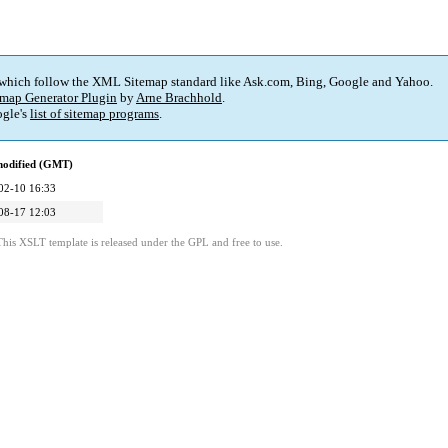
 which follow the XML Sitemap standard like Ask.com, Bing, Google and Yahoo.
map Generator Plugin
by
Arne Brachhold
.
gle's
list of sitemap programs
.
modified (GMT)
02-10 16:33
08-17 12:03
This XSLT template is released under the GPL and free to use.