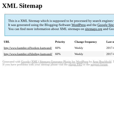
XML Sitemap
This is a XML Sitemap which is supposed to be processed by search engines
It was generated using the Blogging-Software
WordPress
and the
Google Site
You can find more information about XML sitemaps on
sitemaps.org
and Goo
URL
Priority
Change frequency
Last 
http://www.kastidee.nl/boeken-kastwand/
60%
Weekly
2017-
http://www.kastidee.nl/kleding-kastwand/
60%
Weekly
2017-
Generated with
Google (XML) Sitemaps Generator Plugin for WordPress
by
Arne Brachhold
. 
If you have problems with your sitemap please visit the
plugin FAQ
or the
support forum
.